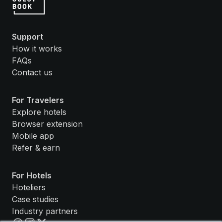
Support
How it works
FAQs
Contact us
For Travelers
Explore hotels
Browser extension
Mobile app
Refer & earn
For Hotels
Hoteliers
Case studies
Industry partners