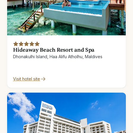
Hideaway Beach Resort and Spa
Dhonakulhi Island, Haa Alifu Atholhu, Maldives
Visit hotel site