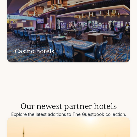
Casino hotels
Our newest partner hotels
Explore the latest additions to The Guestbook collection.