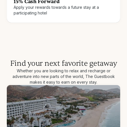
15% Cash Forward
Apply your rewards towards a future stay at a
Join for free
How it works
participating hotel
Find your next favorite getaway
Whether you are looking to relax and recharge or
adventure into new parts of the world, The Guestbook
makes it easy to earn on every stay.