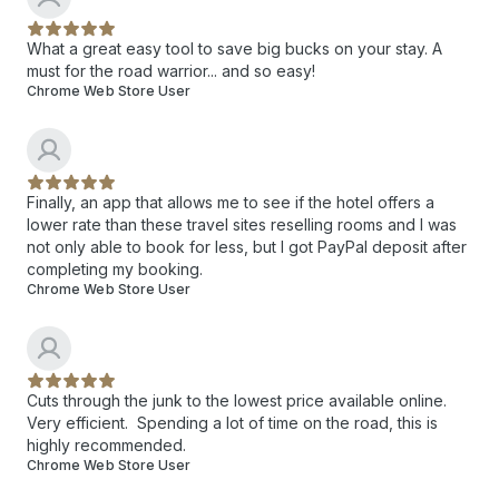
What a great easy tool to save big bucks on your stay. A
must for the road warrior... and so easy!
Chrome Web Store User
Finally, an app that allows me to see if the hotel offers a
lower rate than these travel sites reselling rooms and I was
not only able to book for less, but I got PayPal deposit after
completing my booking.
Chrome Web Store User
Cuts through the junk to the lowest price available online.
Very efficient. Spending a lot of time on the road, this is
highly recommended.
Chrome Web Store User