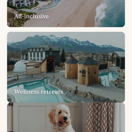
All-inclusive
Wellness retreats