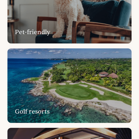
Pet-friendly
Golf resorts