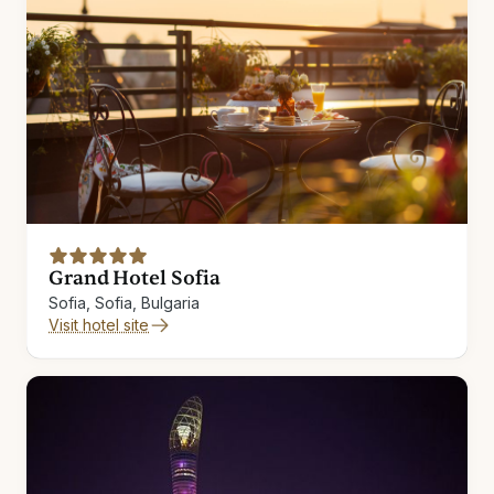
Grand Hotel Sofia
Sofia, Sofia, Bulgaria
Visit hotel site