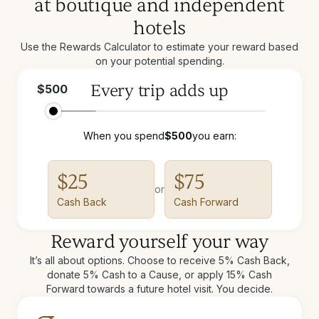
at boutique and independent
hotels
Use the Rewards Calculator to estimate your reward based
on your potential spending.
Every trip adds up
$
500
When you spend
$
500
you earn:
$
25
$
75
or
Cash Back
Cash Forward
Reward yourself your way
It’s all about options. Choose to receive 5% Cash Back,
donate 5% Cash to a Cause, or apply 15% Cash
Forward towards a future hotel visit. You decide.