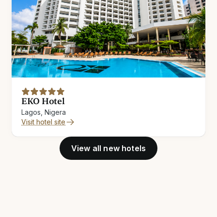
EKO Hotel
Lagos, Nigera
Visit hotel site
View all new hotels