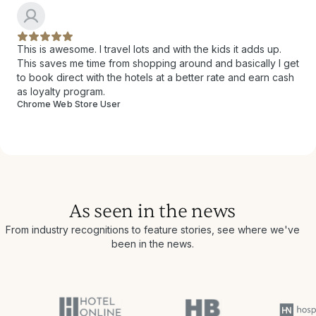
This is awesome. I travel lots and with the kids it adds up.
This saves me time from shopping around and basically I get
to book direct with the hotels at a better rate and earn cash
as loyalty program.
Chrome Web Store User
As seen in the news
From industry recognitions to feature stories, see where we've
been in the news.