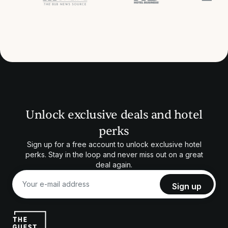
Unlock exclusive deals and hotel
perks
Sign up for a free account to unlock exclusive hotel
perks. Stay in the loop and never miss out on a great
deal again.