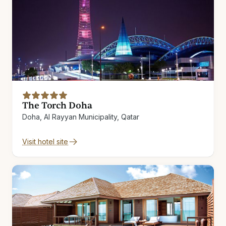
The Torch Doha
Doha, Al Rayyan Municipality, Qatar
Visit hotel site