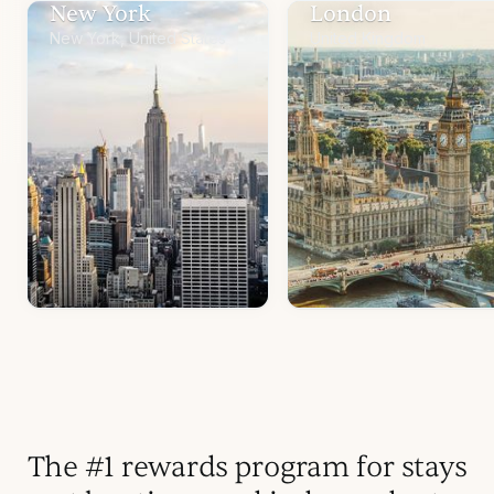
New York
London
New York, United States
United Kingdom
The #1 rewards program for stays