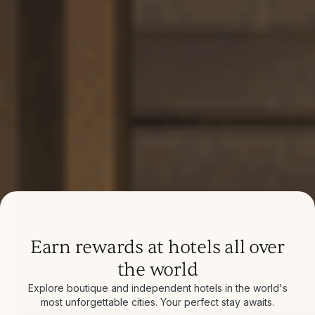
Earn rewards at hotels all over
the world
Explore boutique and independent hotels in the world's
most unforgettable cities. Your perfect stay awaits.