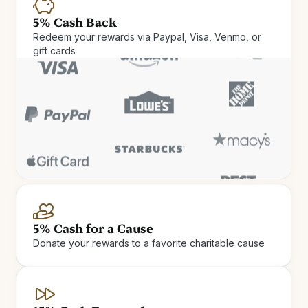
5% Cash Back
Redeem your rewards via Paypal, Visa, Venmo, or
gift cards
Cash Rewards
Check in and cash out. Get up
5% Cash for a Cause
Donate your rewards to a favorite charitable cause
to 15% Cash Rewards on hotel
stays.
Earn Cash Rewards at 900+ independent and boutique
hotels.