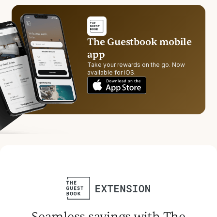
The Guestbook mobile
app
Take your rewards on the go. Now
available for iOS.
Seamless savings with The