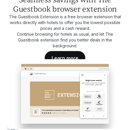
Guestbook browser extension
The Guestbook Extension is a free browser extension that
works directly with hotels to offer you the lowest possible
prices and a cash reward.
Continue browsing for hotels as usual, and let The
Guestbook extension find you better deals in the
background.
Learn more