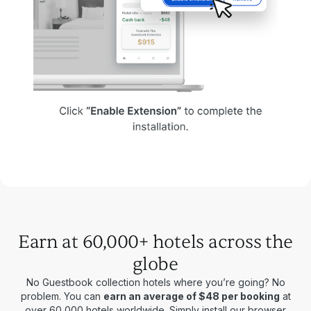
Earn at 60,000+ hotels across the
globe
No Guestbook collection hotels where you’re going? No
problem. You can
earn an average of $48 per booking
at
over 60,000 hotels worldwide. Simply install our browser