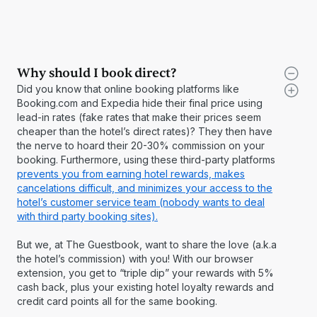
Why should I book direct?
Did you know that online booking platforms like
Booking.com and Expedia hide their final price using
lead-in rates (fake rates that make their prices seem
cheaper than the hotel’s direct rates)? They then have
the nerve to hoard their 20-30% commission on your
booking. Furthermore, using these third-party platforms
prevents you from earning hotel rewards, makes
cancelations difficult, and minimizes your access to the
hotel’s customer service team (nobody wants to deal
with third party booking sites).
But we, at The Guestbook, want to share the love (a.k.a
the hotel’s commission) with you! With our browser
extension, you get to “triple dip” your rewards with 5%
cash back, plus your existing hotel loyalty rewards and
credit card points all for the same booking.