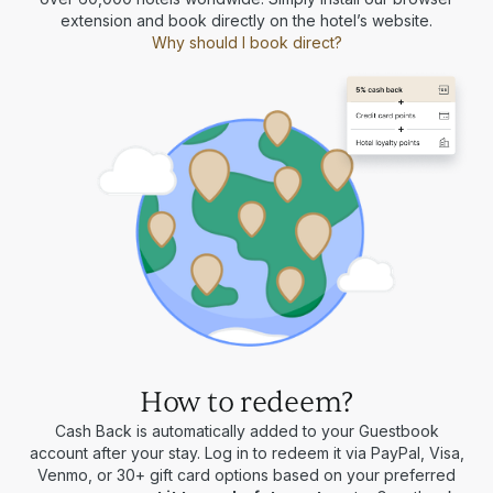
extension and book directly on the hotel’s website.
Why should I book direct?
How to redeem?
Cash Back is automatically added to your Guestbook
account after your stay. Log in to redeem it via PayPal, Visa,
Venmo, or 30+ gift card options based on your preferred