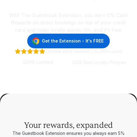
wherever you choose to stay
With The Guestbook Extension, you earn 5% Cash
Rewards on direct bookings on top of your credit
card and hotel loyalty points. Oh, and it's free.
Get the Extension - It's FREE
Chrome store reviews | 15,000+ users
GDPR Certified
2025 Best Loyalty Program
Your rewards, expanded
The Guestbook Extension ensures you always earn 5%