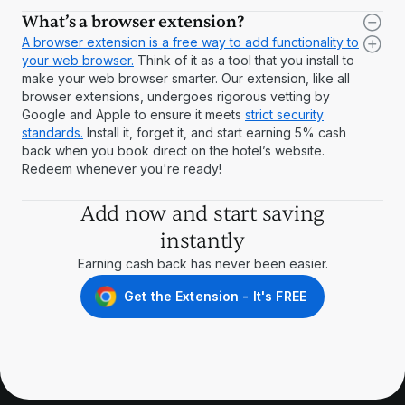
What’s a browser extension?
A browser extension is a free way to add functionality to
your web browser.
Think of it as a tool that you install to
make your web browser smarter. Our extension, like all
browser extensions, undergoes rigorous vetting by
Google and Apple to ensure it meets
strict security
standards.
Install it, forget it, and start earning 5% cash
back when you book direct on the hotel’s website.
Redeem whenever you're ready!
Add now and start saving
instantly
Earning cash back has never been easier.
Get the Extension - It's FREE