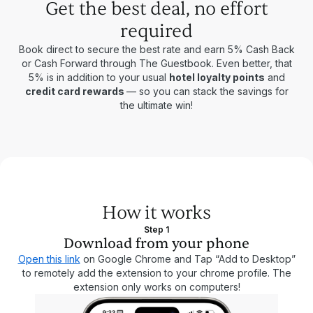
Get the best deal, no effort
required
Book direct to secure the best rate and earn 5% Cash Back
or Cash Forward through The Guestbook. Even better, that
5% is in addition to your usual
hotel loyalty points
and
credit card rewards
— so you can stack the savings for
the ultimate win!
How it works
Step 1
Download from your phone
Open this link
on Google Chrome and Tap “Add to Desktop”
to remotely add the extension to your chrome profile. The
extension only works on computers!