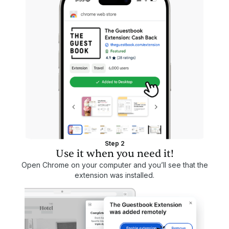
Step 2
Use it when you need it!
Open Chrome on your computer and you’ll see that the
extension was installed.