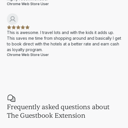
Chrome Web Store User
This is awesome. I travel lots and with the kids it adds up.
This saves me time from shopping around and basically I get
to book direct with the hotels at a better rate and earn cash
as loyalty program.
Chrome Web Store User
Frequently asked questions about
The Guestbook Extension