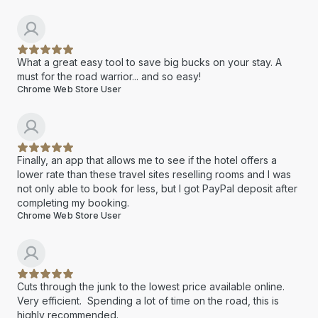
What a great easy tool to save big bucks on your stay. A
must for the road warrior... and so easy!
Chrome Web Store User
Finally, an app that allows me to see if the hotel offers a
lower rate than these travel sites reselling rooms and I was
not only able to book for less, but I got PayPal deposit after
completing my booking.
Chrome Web Store User
Cuts through the junk to the lowest price available online.
Very efficient. Spending a lot of time on the road, this is
highly recommended.