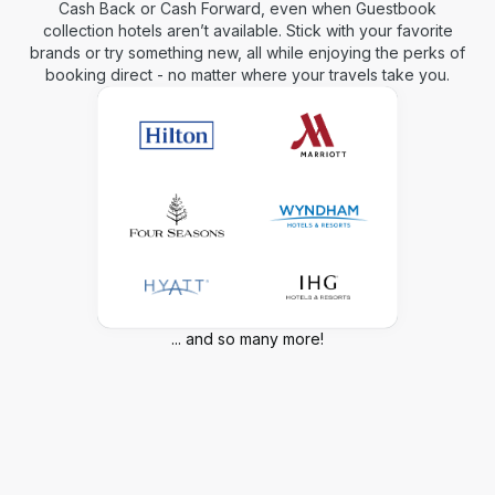
Cash Back or Cash Forward, even when Guestbook
collection hotels aren’t available. Stick with your favorite
brands or try something new, all while enjoying the perks of
booking direct - no matter where your travels take you.
... and so many more!