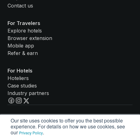
Contact us
For Travelers
Explore hotels
Browser extension
Mobile app
Refer & earn
For Hotels
Hoteliers
Case studies
Industry partners
Accessibility Statement
Our site uses cookies to offer you the best possible
Privacy Policy
experience. For details on how we use cookies, see
Terms of Service
our
.
Privacy Policy
© Guestbook Rewards, Inc. 2026. All rights reserved.