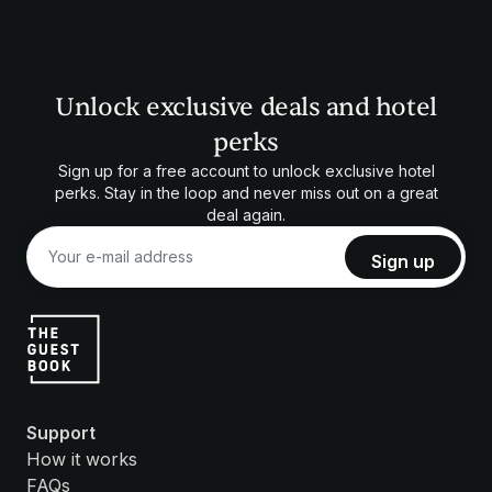
Unlock exclusive deals and hotel
perks
Sign up for a free account to unlock exclusive hotel
perks. Stay in the loop and never miss out on a great
deal again.
Support
How it works
FAQs