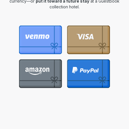
currency—or
put it toward a future stay
at a Guestbook
collection hotel.