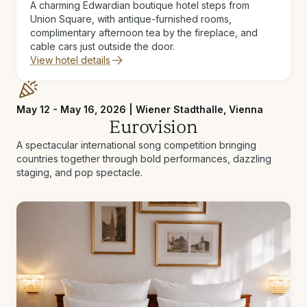
A charming Edwardian boutique hotel steps from
Union Square, with antique-furnished rooms,
complimentary afternoon tea by the fireplace, and
cable cars just outside the door.
View hotel details
May 12 - May 16, 2026 | Wiener Stadthalle, Vienna
Eurovision
A spectacular international song competition bringing
countries together through bold performances, dazzling
staging, and pop spectacle.