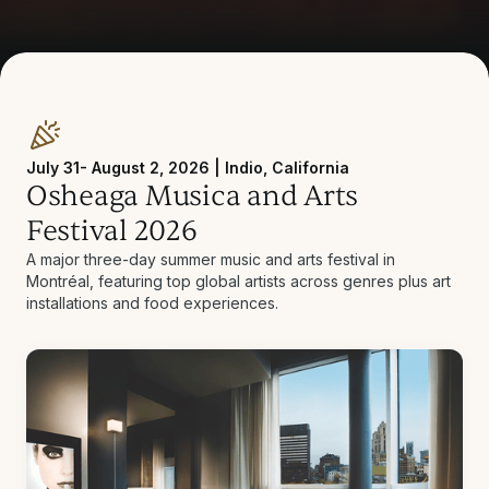
July 31- August 2, 2026 | Indio, California
Osheaga Musica and Arts
Festival 2026
A major three-day summer music and arts festival in
Montréal, featuring top global artists across genres plus art
installations and food experiences.