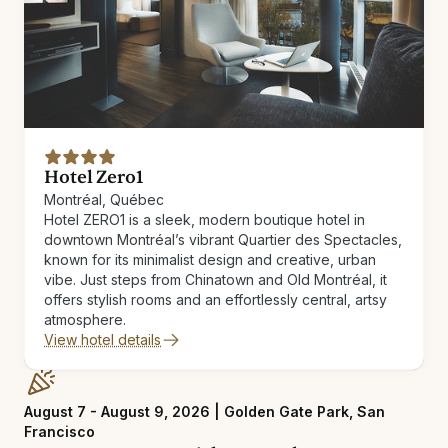
Hotel Zero1
Montréal, Québec
Hotel ZERO1 is a sleek, modern boutique hotel in
downtown Montréal’s vibrant Quartier des Spectacles,
known for its minimalist design and creative, urban
vibe. Just steps from Chinatown and Old Montréal, it
offers stylish rooms and an effortlessly central, artsy
atmosphere.
View hotel details
August 7 - August 9, 2026 | Golden Gate Park, San
Francisco