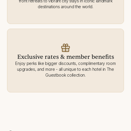
front retreats to vibrant city stays in iconic landmark
destinations around the world.
Exclusive rates & member benefits
Enjoy perks like bigger discounts, complimentary room
upgrades, and more - all unique to each hotel in The
Guestbook collection.