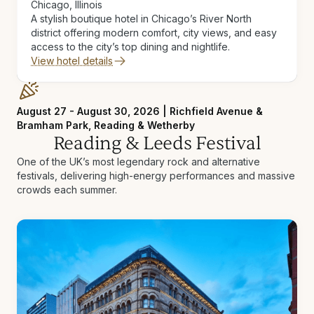
Chicago, Illinois
A stylish boutique hotel in Chicago’s River North
district offering modern comfort, city views, and easy
access to the city’s top dining and nightlife.
View hotel details
August 27 - August 30, 2026 | Richfield Avenue &
Bramham Park, Reading & Wetherby
Reading & Leeds Festival
One of the UK’s most legendary rock and alternative
festivals, delivering high-energy performances and massive
crowds each summer.