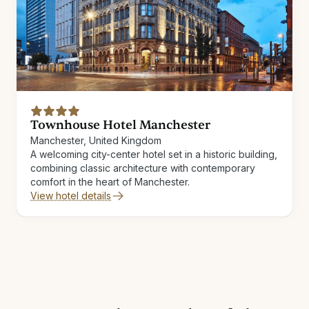
Townhouse Hotel Manchester
Manchester, United Kingdom
A welcoming city-center hotel set in a historic building,
combining classic architecture with contemporary
comfort in the heart of Manchester.
View hotel details