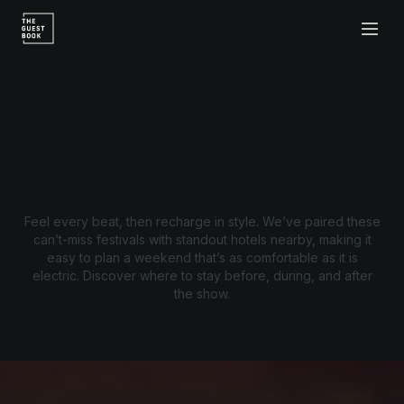
Stays near top music festivals
The best stays near the best
stages.
Feel every beat, then recharge in style. We’ve paired these
can’t-miss festivals with standout hotels nearby, making it
easy to plan a weekend that’s as comfortable as it is
electric. Discover where to stay before, during, and after
the show.