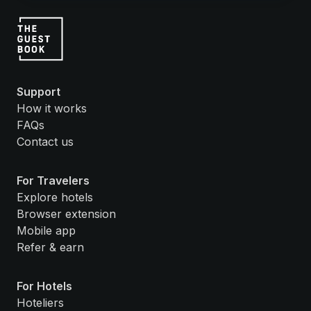
Support
How it works
FAQs
Contact us
For Travelers
Explore hotels
Browser extension
Mobile app
Refer & earn
For Hotels
Hoteliers