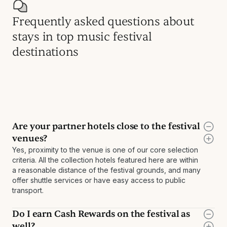
Frequently asked questions about
stays in top music festival
destinations
Are your partner hotels close to the festival
venues?
Yes, proximity to the venue is one of our core selection
criteria. All the collection hotels featured here are within
a reasonable distance of the festival grounds, and many
offer shuttle services or have easy access to public
transport.
Do I earn Cash Rewards on the festival as
well?