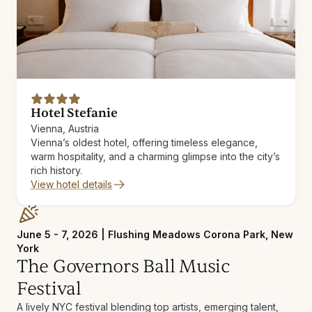
Hotel Stefanie
Vienna, Austria
Vienna’s oldest hotel, offering timeless elegance,
warm hospitality, and a charming glimpse into the city’s
rich history.
View hotel details
June 5 - 7, 2026 | Flushing Meadows Corona Park, New
York
The Governors Ball Music
Festival
A lively NYC festival blending top artists, emerging talent,