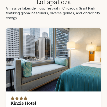
Lollapalloza
A massive lakeside music festival in Chicago’s Grant Park
featuring global headliners, diverse genres, and vibrant city
energy.
Kinzie Hotel