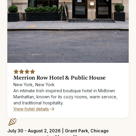
Merrion Row Hotel & Public House
New York, New York
An intimate Irish-inspired boutique hotel in Midtown
Manhattan, known for its cozy rooms, warm service,
and traditional hospitality.
View hotel details
July 30 - August 2, 2026 | Grant Park, Chicago