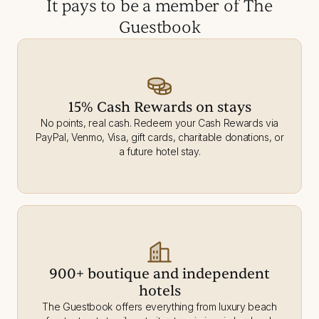
It pays to be a member of The
Guestbook
15% Cash Rewards on stays
No points, real cash. Redeem your Cash Rewards via
PayPal, Venmo, Visa, gift cards, charitable donations, or
a future hotel stay.
900+ boutique and independent
hotels
The Guestbook offers everything from luxury beach