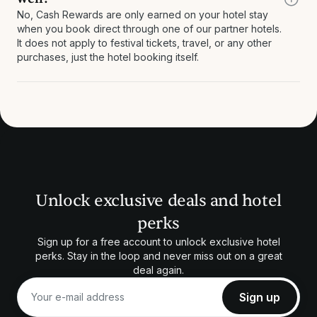
No, Cash Rewards are only earned on your hotel stay
when you book direct through one of our partner hotels.
It does not apply to festival tickets, travel, or any other
purchases, just the hotel booking itself.
Unlock exclusive deals and hotel
perks
Sign up for a free account to unlock exclusive hotel
perks. Stay in the loop and never miss out on a great
deal again.