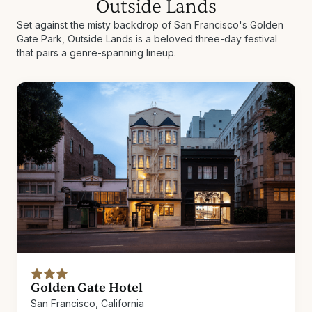
Outside Lands
Set against the misty backdrop of San Francisco's Golden
Gate Park, Outside Lands is a beloved three-day festival
that pairs a genre-spanning lineup.
Golden Gate Hotel
San Francisco, California