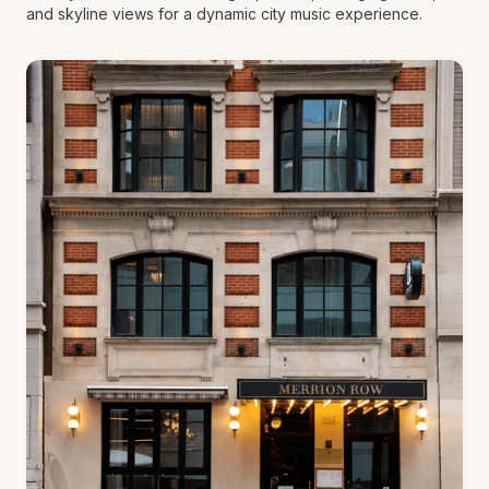
and skyline views for a dynamic city music experience.