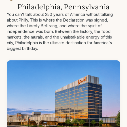
Philadelphia, Pennsylvania
You can't talk about 250 years of America without talking
about Philly. This is where the Declaration was signed,
where the Liberty Bell rang, and where the spirit of
independence was born. Between the history, the food
markets, the murals, and the unmistakable energy of this
city, Philadelphia is the ultimate destination for America's
biggest birthday.