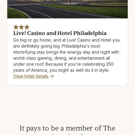
Live! Casino and Hotel Philadelphia
Go big or go home, and at Live! Casino and Hotel you
are definitely going big. Philadelphia's most
electrifying stay brings the energy day and night with
world-class gaming, dining, and entertainment all
under one roof. Because if you're celebrating 250
years of America, you might as well do it in style.
View hotel details
It pays to be a member of The