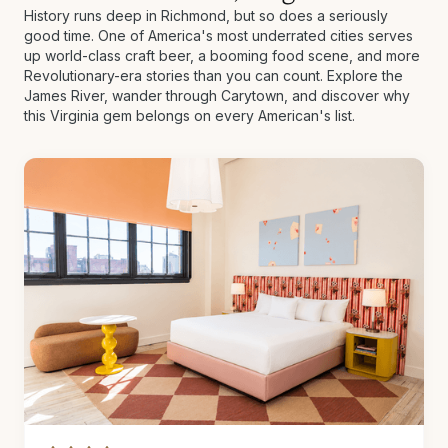
History runs deep in Richmond, but so does a seriously
good time. One of America's most underrated cities serves
up world-class craft beer, a booming food scene, and more
Revolutionary-era stories than you can count. Explore the
James River, wander through Carytown, and discover why
this Virginia gem belongs on every American's list.