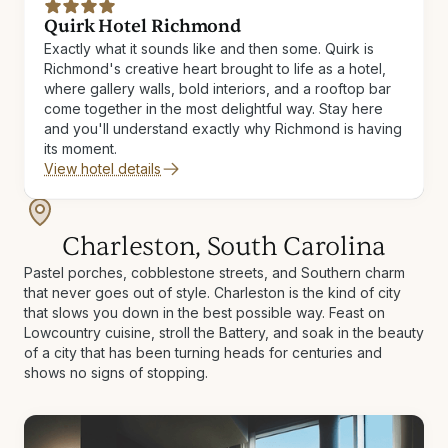
Quirk Hotel Richmond
Exactly what it sounds like and then some. Quirk is
Richmond's creative heart brought to life as a hotel,
where gallery walls, bold interiors, and a rooftop bar
come together in the most delightful way. Stay here
and you'll understand exactly why Richmond is having
its moment.
View hotel details
Charleston, South Carolina
Pastel porches, cobblestone streets, and Southern charm
that never goes out of style. Charleston is the kind of city
that slows you down in the best possible way. Feast on
Lowcountry cuisine, stroll the Battery, and soak in the beauty
of a city that has been turning heads for centuries and
shows no signs of stopping.