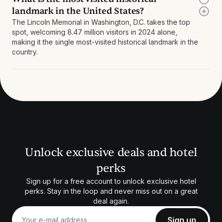
landmark in the United States?
The Lincoln Memorial in Washington, D.C. takes the top
spot, welcoming 8.47 million visitors in 2024 alone,
making it the single most-visited historical landmark in the
country.
Unlock exclusive deals and hotel
perks
Sign up for a free account to unlock exclusive hotel
perks. Stay in the loop and never miss out on a great
deal again.