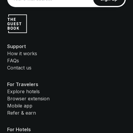
Support
How it works
FAQs
Contact us
For Travelers
Explore hotels
Browser extension
Mobile app
Refer & earn
For Hotels