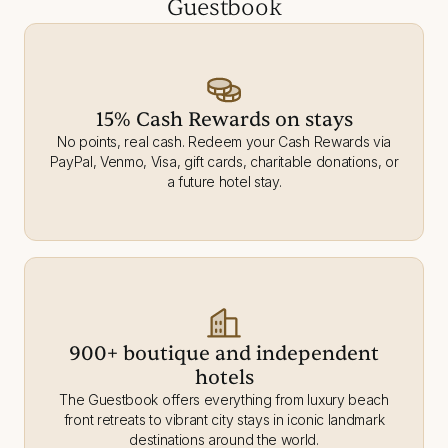
Guestbook
15% Cash Rewards on stays
No points, real cash. Redeem your Cash Rewards via
PayPal, Venmo, Visa, gift cards, charitable donations, or
a future hotel stay.
900+ boutique and independent
hotels
The Guestbook offers everything from luxury beach
front retreats to vibrant city stays in iconic landmark
destinations around the world.