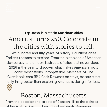
Top stays in historic American cities
America turns 250. Celebrate in
the cities with stories to tell.
Two hundred and fifty years of history. Countless cities.
Endless reasons to explore. From the birthplace of American
democracy to the neon-lit streets of cities that never sleep,
2026 is the year to discover what makes America's most
iconic destinations unforgettable. Members of The
Guestbook earn 15% Cash Rewards on stays, because the
only thing better than exploring America is doing it for less.
Boston, Massachusetts
From the cobblestone streets of Beacon Hill to the echoes
of the Harbor, Boston doesn't just celebrate American