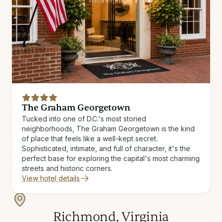
The Graham Georgetown
Tucked into one of D.C.'s most storied
neighborhoods, The Graham Georgetown is the kind
of place that feels like a well-kept secret.
Sophisticated, intimate, and full of character, it's the
perfect base for exploring the capital's most charming
streets and historic corners.
View hotel details
Richmond, Virginia