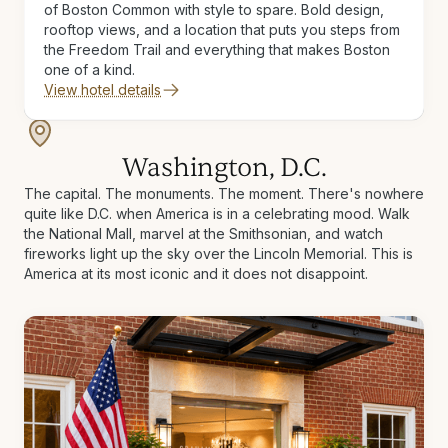
of Boston Common with style to spare. Bold design,
rooftop views, and a location that puts you steps from
the Freedom Trail and everything that makes Boston
one of a kind.
View hotel details
Washington, D.C.
The capital. The monuments. The moment. There's nowhere
quite like D.C. when America is in a celebrating mood. Walk
the National Mall, marvel at the Smithsonian, and watch
fireworks light up the sky over the Lincoln Memorial. This is
America at its most iconic and it does not disappoint.