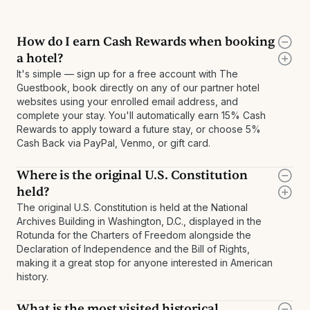
How do I earn Cash Rewards when booking
a hotel?
It's simple — sign up for a free account with The
Guestbook, book directly on any of our partner hotel
websites using your enrolled email address, and
complete your stay. You'll automatically earn 15% Cash
Rewards to apply toward a future stay, or choose 5%
Cash Back via PayPal, Venmo, or gift card.
Where is the original U.S. Constitution
held?
The original U.S. Constitution is held at the National
Archives Building in Washington, D.C., displayed in the
Rotunda for the Charters of Freedom alongside the
Declaration of Independence and the Bill of Rights,
making it a great stop for anyone interested in American
history.
What is the most visited historical