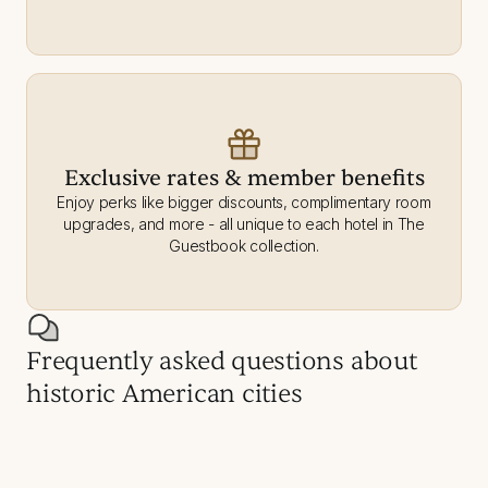
Exclusive rates & member benefits
Enjoy perks like bigger discounts, complimentary room
upgrades, and more - all unique to each hotel in The
Guestbook collection.
Frequently asked questions about
historic American cities