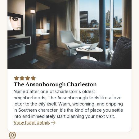
The Ansonborough Charleston
Named after one of Charleston's oldest
neighborhoods, The Ansonborough feels like a love
letter to the city itself. Warm, welcoming, and dripping
in Southern character, it's the kind of place you settle
into and immediately start planning your next visit.
View hotel details