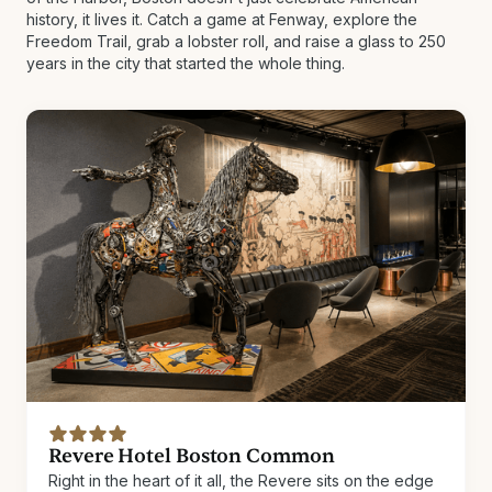
history, it lives it. Catch a game at Fenway, explore the
Freedom Trail, grab a lobster roll, and raise a glass to 250
years in the city that started the whole thing.
Revere Hotel Boston Common
Right in the heart of it all, the Revere sits on the edge